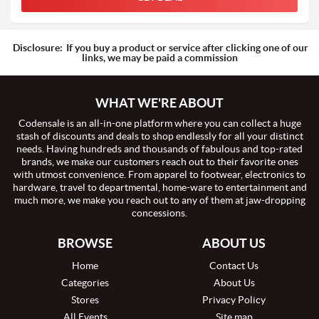
Disclosure:
If you buy a product or service after clicking one of our
links, we may be paid a commission
WHAT WE'RE ABOUT
Codensale is an all-in-one platform where you can collect a huge
stash of discounts and deals to shop endlessly for all your distinct
needs. Having hundreds and thousands of fabulous and top-rated
brands, we make our customers reach out to their favorite ones
with utmost convenience. From apparel to footwear, electronics to
hardware, travel to departmental, home-ware to entertainment and
much more, we make you reach out to any of them at jaw-dropping
concessions.
BROWSE
ABOUT US
Home
Contact Us
Categories
About Us
Stores
Privacy Policy
All Events
Site map