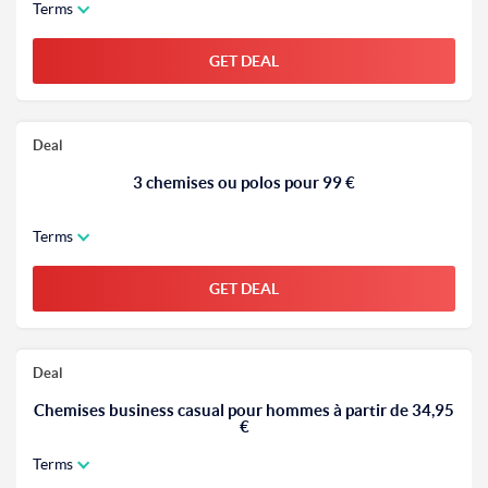
Terms
GET DEAL
Deal
3 chemises ou polos pour 99 €
Terms
GET DEAL
Deal
Chemises business casual pour hommes à partir de 34,95
€
Terms