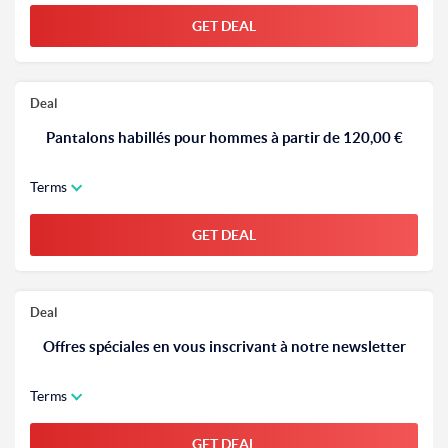
GET DEAL
Deal
Pantalons habillés pour hommes à partir de 120,00 €
Terms
GET DEAL
Deal
Offres spéciales en vous inscrivant à notre newsletter
Terms
GET DEAL