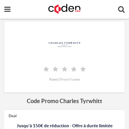
Rated 0 from 0 votes
Code Promo Charles Tyrwhitt
Deal
Jusqu'à 150€ de réduction - Offre à durée limitée