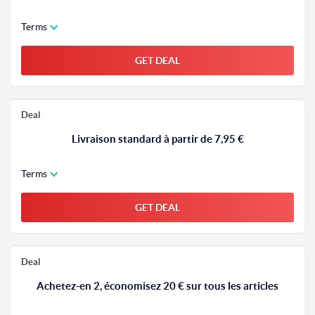
Terms
GET DEAL
Deal
Livraison standard à partir de 7,95 €
Terms
GET DEAL
Deal
Achetez-en 2, économisez 20 € sur tous les articles