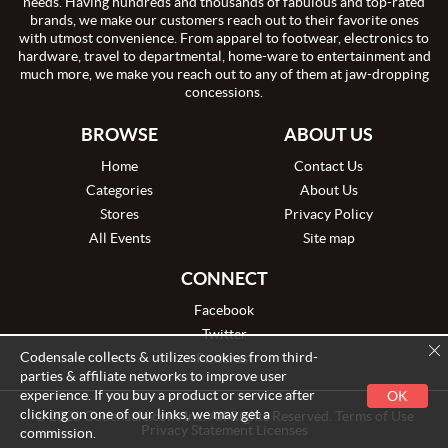
needs. Having hundreds and thousands of fabulous and top-rated
brands, we make our customers reach out to their favorite ones
with utmost convenience. From apparel to footwear, electronics to
hardware, travel to departmental, home-ware to entertainment and
much more, we make you reach out to any of them at jaw-dropping
concessions.
BROWSE
ABOUT US
Home
Contact Us
Categories
About Us
Stores
Privacy Policy
All Events
Site map
CONNECT
Facebook
Twitter
Codensale collects & utilizes cookies from third-
Pinterest
parties & affiliate networks to improve user
experience. If you buy a product or service after
OK
clicking on one of our links, we may get a
© 2026 Codensale.com, Inc. All Rights Reserved. Terms of Use
Privacy Statement Licenses
commission.