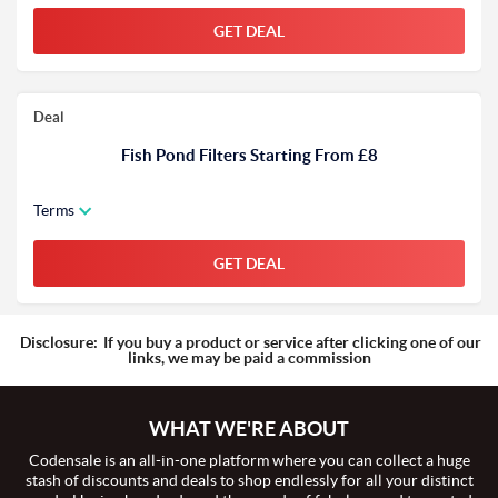
GET DEAL
Deal
Fish Pond Filters Starting From £8
Terms
GET DEAL
Disclosure:
If you buy a product or service after clicking one of our
links, we may be paid a commission
WHAT WE'RE ABOUT
Codensale is an all-in-one platform where you can collect a huge
stash of discounts and deals to shop endlessly for all your distinct