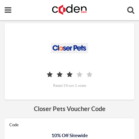
Rated 3 from 1 votes
Closer Pets Voucher Code
Code
10% Off Sitewide