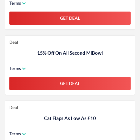
Terms
GET DEAL
Deal
15% Off On All Second MiBowl
Terms
GET DEAL
Deal
Cat Flaps As Low As £10
Terms