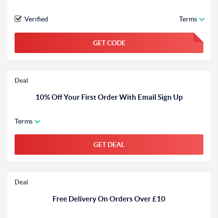
Verified
Terms
GET CODE
FGKWFGKW
Deal
10% Off Your First Order With Email Sign Up
Terms
GET DEAL
Deal
Free Delivery On Orders Over £10