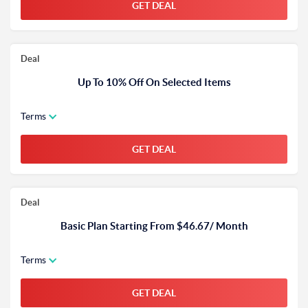
GET DEAL
Deal
Up To 10% Off On Selected Items
Terms
GET DEAL
Deal
Basic Plan Starting From $46.67/ Month
Terms
GET DEAL