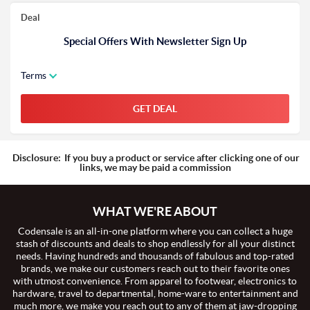
Deal
Special Offers With Newsletter Sign Up
Terms
GET DEAL
Disclosure:
If you buy a product or service after clicking one of our
links, we may be paid a commission
WHAT WE'RE ABOUT
Codensale is an all-in-one platform where you can collect a huge
stash of discounts and deals to shop endlessly for all your distinct
needs. Having hundreds and thousands of fabulous and top-rated
brands, we make our customers reach out to their favorite ones
with utmost convenience. From apparel to footwear, electronics to
hardware, travel to departmental, home-ware to entertainment and
much more, we make you reach out to any of them at jaw-dropping