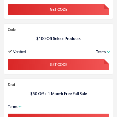
GET CODE
FGKWFGKW
Code
$100 Off Select Products
Verified
Terms
GET CODE
FGKWFGKW
Deal
$50 Off + 1 Month Free Fall Sale
Terms