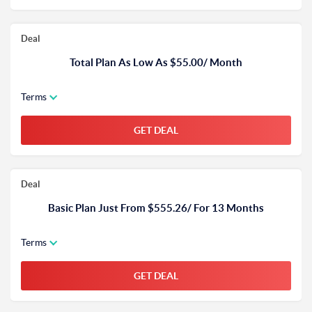
Deal
Total Plan As Low As $55.00/ Month
Terms
GET DEAL
Deal
Basic Plan Just From $555.26/ For 13 Months
Terms
GET DEAL