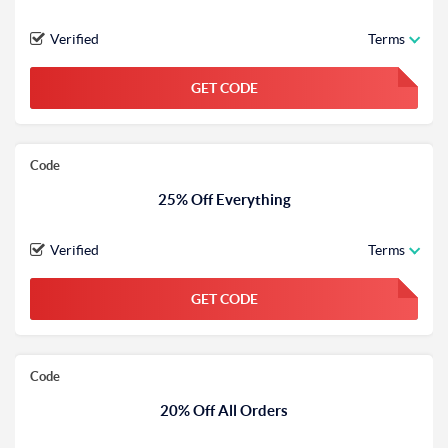
Verified
Terms
GET CODE
FGKWFGKW
Code
25% Off Everything
Verified
Terms
GET CODE
FGKWFGKW
Code
20% Off All Orders