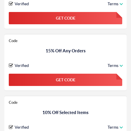
Verified
Terms
GET CODE
FGKWFGKW
Code
15% Off Any Orders
Verified
Terms
GET CODE
FGKWFGKW
Code
10% Off Selected Items
Verified
Terms