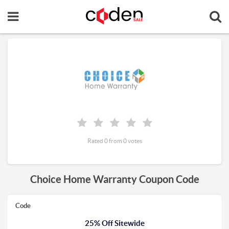
Rated 0 from 0 votes
Choice Home Warranty Coupon Code
Code
25% Off Sitewide