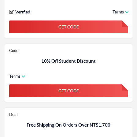
Verified
Terms
GET CODE
FGKWFGKW
Code
10% Off Student Discount
Terms
GET CODE
FGKWFGKW
Deal
Free Shipping On Orders Over NT$1,700