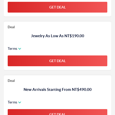
GET DEAL
Deal
Jewelry As Low As NT$190.00
Terms
GET DEAL
Deal
New Arrivals Starting From NT$490.00
Terms
GET DEAL