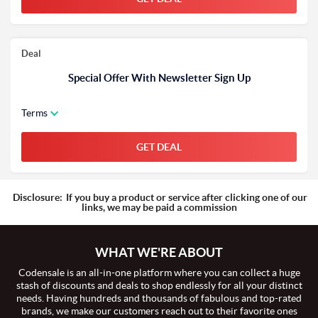
Deal
Special Offer With Newsletter Sign Up
Terms
GET DEAL
Disclosure:
If you buy a product or service after clicking one of our
links, we may be paid a commission
WHAT WE'RE ABOUT
Codensale is an all-in-one platform where you can collect a huge
stash of discounts and deals to shop endlessly for all your distinct
needs. Having hundreds and thousands of fabulous and top-rated
brands, we make our customers reach out to their favorite ones