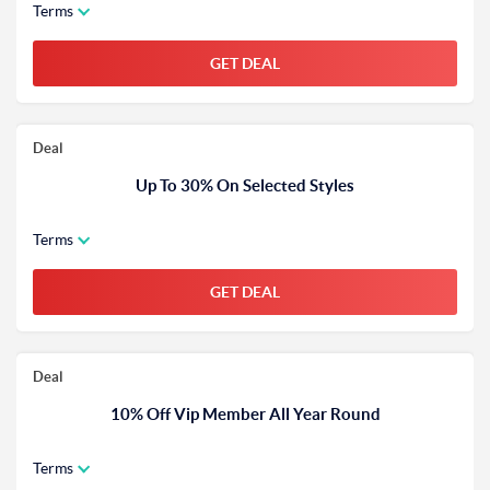
Terms
GET DEAL
Deal
Up To 30% On Selected Styles
Terms
GET DEAL
Deal
10% Off Vip Member All Year Round
Terms