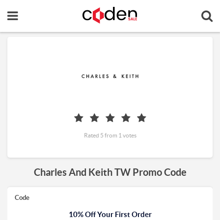
Rated 5 from 1 votes
Charles And Keith TW Promo Code
Code
10% Off Your First Order