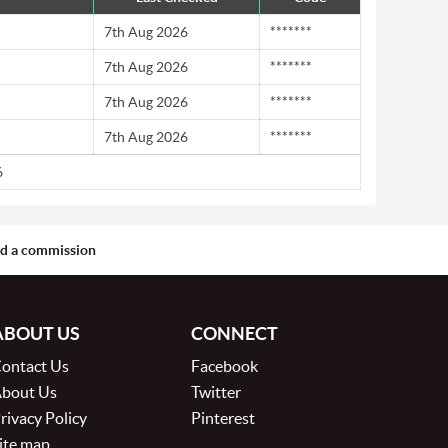
7th Aug 2026
*******
7th Aug 2026
*******
7th Aug 2026
*******
7th Aug 2026
*******
6
aid a commission
ABOUT US
CONNECT
ontact Us
Facebook
bout Us
Twitter
rivacy Policy
Pinterest
ite map