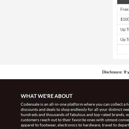
Free
$100
Up T
Up T
Disclosure:
If 
WHAT WE'RE ABOUT
Codensale is an all-in-one platform where you can collect a h
discounts and deals to shop endlessly for all your distinct ne
hundreds and thousands of fabulous and top-rated brands, 
customers reach out to their favorite ones with utmost conv
apparel to footwear, electronics to hardware, travel to depar