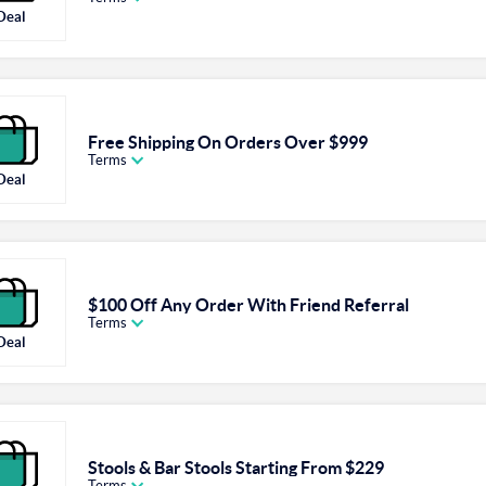
Deal
Free Shipping On Orders Over $999
Terms
Deal
$100 Off Any Order With Friend Referral
Terms
Deal
Stools & Bar Stools Starting From $229
Terms