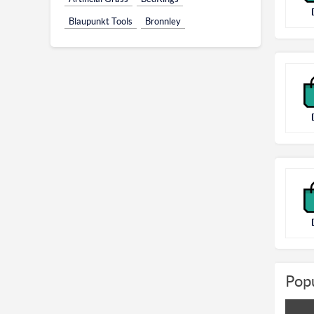
Blaupunkt Tools
Bronnley
Popu