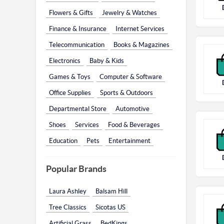
Flowers & Gifts
Jewelry & Watches
Finance & Insurance
Internet Services
Telecommunication
Books & Magazines
Electronics
Baby & Kids
Games & Toys
Computer & Software
Office Supplies
Sports & Outdoors
Departmental Store
Automotive
Shoes
Services
Food & Beverages
Education
Pets
Entertainment
Popular Brands
Laura Ashley
Balsam Hill
Tree Classics
Sicotas US
Artificial Grass
BedKings