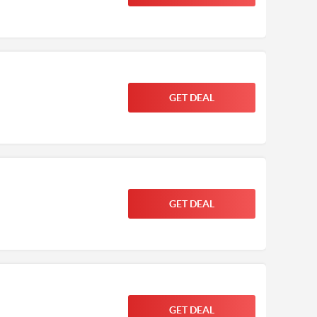
GET DEAL
GET DEAL
GET DEAL