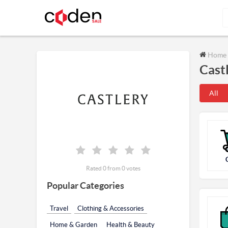
Home
Cast
All
Rated 0 from 0 votes
Popular Categories
Travel
Clothing & Accessories
Home & Garden
Health & Beauty