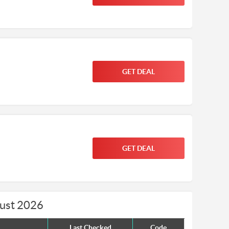
GET DEAL
GET DEAL
gust 2026
Last Checked
Code