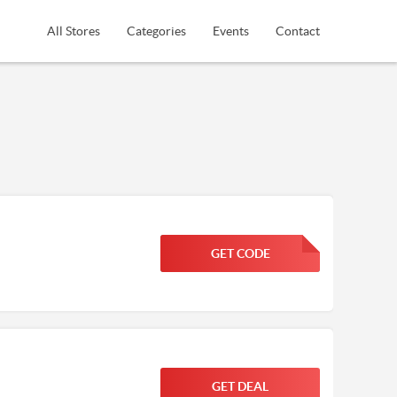
All Stores
Categories
Events
Contact
GET CODE
FGKWFGKW
GET DEAL