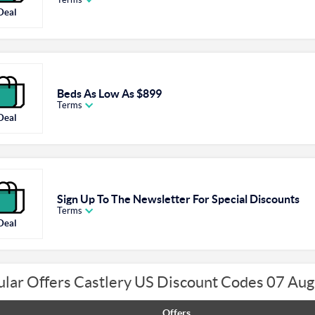
Deal
Beds As Low As $899
Terms
Deal
Sign Up To The Newsletter For Special Discounts
Terms
Deal
lar Offers Castlery US Discount Codes 07 Au
Offers