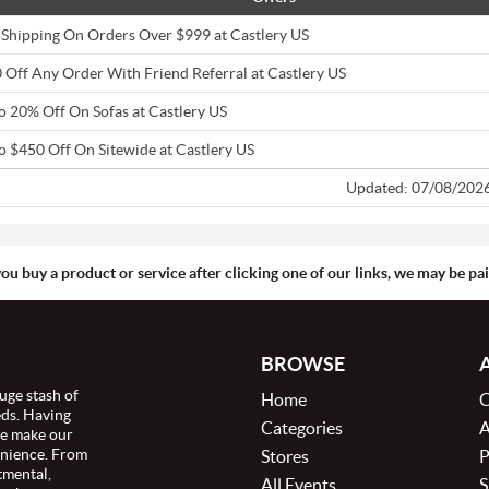
 Shipping On Orders Over $999 at Castlery US
 Off Any Order With Friend Referral at Castlery US
o 20% Off On Sofas at Castlery US
o $450 Off On Sitewide at Castlery US
Updated: 07/08/202
you buy a product or service after clicking one of our links, we may be p
BROWSE
uge stash of
Home
C
eds. Having
Categories
A
we make our
enience. From
Stores
P
tmental,
All Events
S