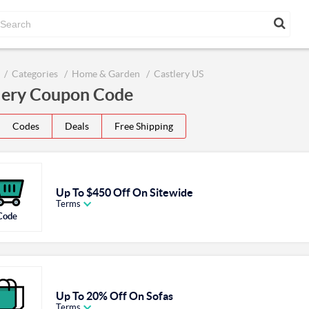
Categories
Home & Garden
Castlery US
lery Coupon Code
Codes
Deals
Free Shipping
Up To $450 Off On Sitewide
Terms
Code
Up To 20% Off On Sofas
Terms