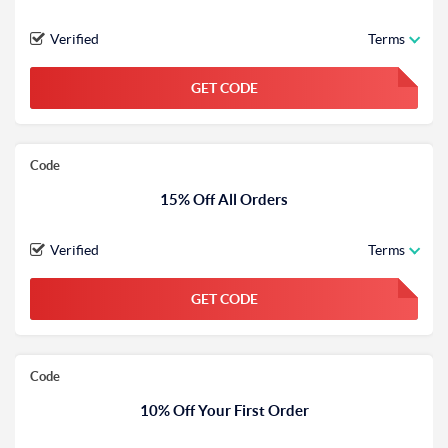
Verified
Terms
GET CODE
FGKWFGKW
Code
15% Off All Orders
Verified
Terms
GET CODE
FGKWFGKW
Code
10% Off Your First Order