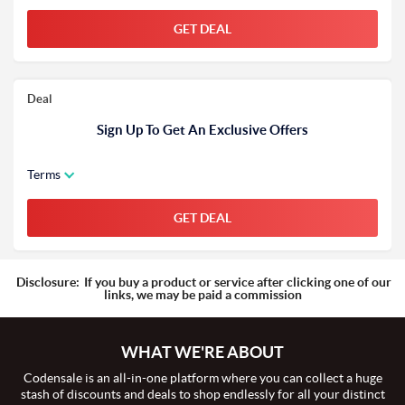
GET DEAL
Deal
Sign Up To Get An Exclusive Offers
Terms
GET DEAL
Disclosure:
If you buy a product or service after clicking one of our
links, we may be paid a commission
WHAT WE'RE ABOUT
Codensale is an all-in-one platform where you can collect a huge
stash of discounts and deals to shop endlessly for all your distinct