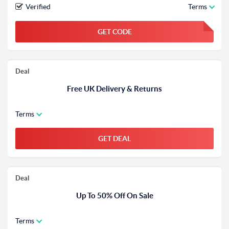
Verified
Terms
GET CODE
FGKWFGKW
Deal
Free UK Delivery & Returns
Terms
GET DEAL
Deal
Up To 50% Off On Sale
Terms