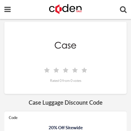
Rated 0 from 0 votes
Case Luggage Discount Code
Code
20% Off Sitewide