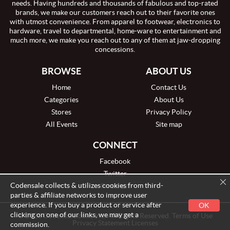
needs. Having hundreds and thousands of fabulous and top-rated
brands, we make our customers reach out to their favorite ones
with utmost convenience. From apparel to footwear, electronics to
hardware, travel to departmental, home-ware to entertainment and
much more, we make you reach out to any of them at jaw-dropping
concessions.
BROWSE
ABOUT US
Home
Contact Us
Categories
About Us
Stores
Privacy Policy
All Events
Site map
CONNECT
Facebook
Twitter
Codensale collects & utilizes cookies from third-
Pinterest
parties & affiliate networks to improve user
experience. If you buy a product or service after
OK
clicking on one of our links, we may get a
© 2026 Codensale.com, Inc. All Rights Reserved. Terms of Use
Privacy Statement Licenses
commission.