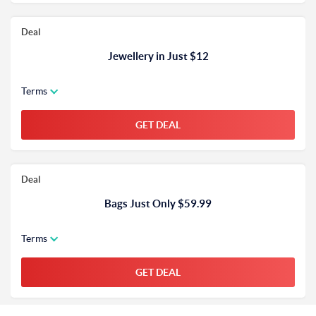
Deal
Jewellery in Just $12
Terms
GET DEAL
Deal
Bags Just Only $59.99
Terms
GET DEAL