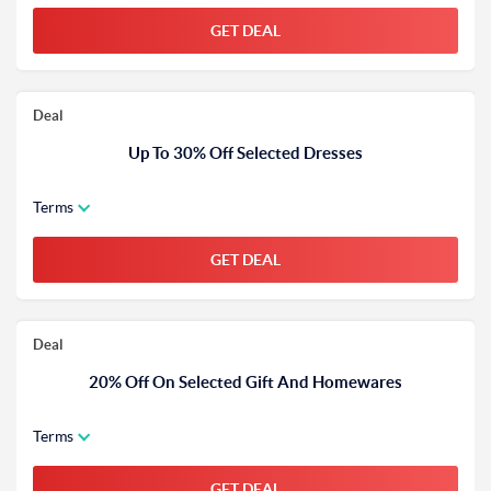
GET DEAL
Deal
Up To 30% Off Selected Dresses
Terms
GET DEAL
Deal
20% Off On Selected Gift And Homewares
Terms
GET DEAL