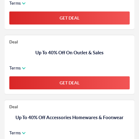
Terms
GET DEAL
Deal
Up To 40% Off On Outlet & Sales
Terms
GET DEAL
Deal
Up To 40% Off Accessories Homewares & Footwear
Terms