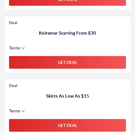
Deal
Knitwear Starting From $30
Terms
GET DEAL
Deal
Skirts As Low As $15
Terms
GET DEAL