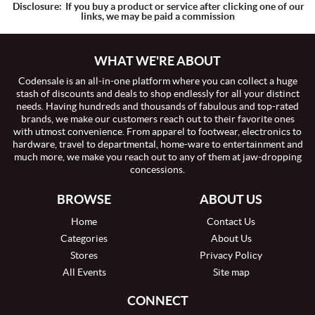
Disclosure:
If you buy a product or service after clicking one of our
links, we may be paid a commission
WHAT WE'RE ABOUT
Codensale is an all-in-one platform where you can collect a huge
stash of discounts and deals to shop endlessly for all your distinct
needs. Having hundreds and thousands of fabulous and top-rated
brands, we make our customers reach out to their favorite ones
with utmost convenience. From apparel to footwear, electronics to
hardware, travel to departmental, home-ware to entertainment and
much more, we make you reach out to any of them at jaw-dropping
concessions.
BROWSE
ABOUT US
Home
Contact Us
Categories
About Us
Stores
Privacy Policy
All Events
Site map
CONNECT