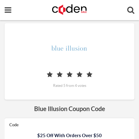
Rated 5 from 4 votes
Blue Illusion Coupon Code
Code
$25 Off With Orders Over $50