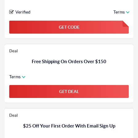
Verified
Terms
GET CODE
FGKWFGKW
Deal
Free Shipping On Orders Over $150
Terms
GET DEAL
Deal
$25 Off Your First Order With Email Sign Up