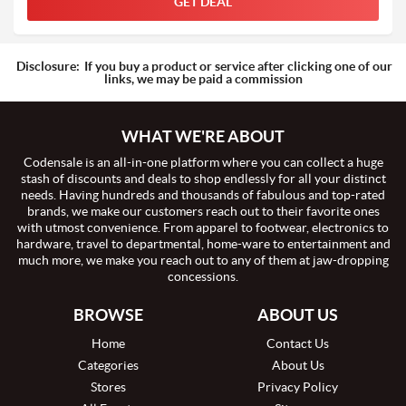
GET DEAL
Disclosure:
If you buy a product or service after clicking one of our
links, we may be paid a commission
WHAT WE'RE ABOUT
Codensale is an all-in-one platform where you can collect a huge
stash of discounts and deals to shop endlessly for all your distinct
needs. Having hundreds and thousands of fabulous and top-rated
brands, we make our customers reach out to their favorite ones
with utmost convenience. From apparel to footwear, electronics to
hardware, travel to departmental, home-ware to entertainment and
much more, we make you reach out to any of them at jaw-dropping
concessions.
BROWSE
ABOUT US
Home
Contact Us
Categories
About Us
Stores
Privacy Policy