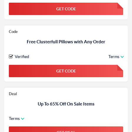
GET CODE
FGKWFGKW
Code
Free Clusterfull Pillows with Any Order
Verified
Terms
GET CODE
FGKWFGKW
Deal
Up To 65% Off On Sale Items
Terms