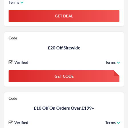
Terms
GET DEAL
Code
£20 Off Sitewide
Verified
Terms
GET CODE
FGKWFGKW
Code
£10 Off On Orders Over £199+
Verified
Terms