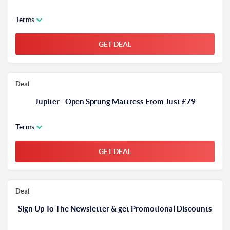
Terms
GET DEAL
Deal
Jupiter - Open Sprung Mattress From Just £79
Terms
GET DEAL
Deal
Sign Up To The Newsletter & get Promotional Discounts