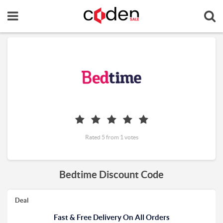
Rated 5 from 1 votes
Bedtime Discount Code
Deal
Fast & Free Delivery On All Orders