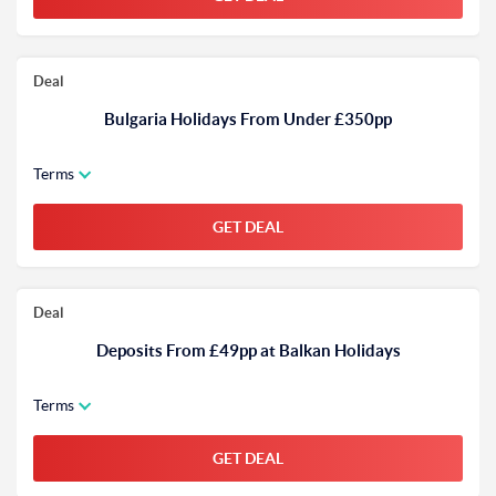
Deal
Bulgaria Holidays From Under £350pp
Terms
GET DEAL
Deal
Deposits From £49pp at Balkan Holidays
Terms
GET DEAL