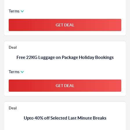
Terms
GET DEAL
Deal
Free 22KG Luggage on Package Holiday Bookings
Terms
GET DEAL
Deal
Upto 40% off Selected Last Minute Breaks