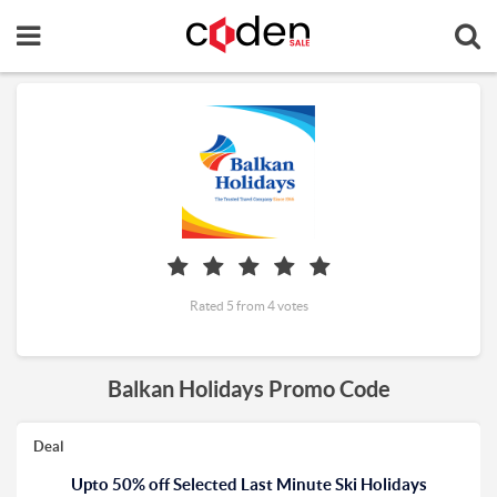
Rated 5 from 4 votes
Balkan Holidays Promo Code
Deal
Upto 50% off Selected Last Minute Ski Holidays