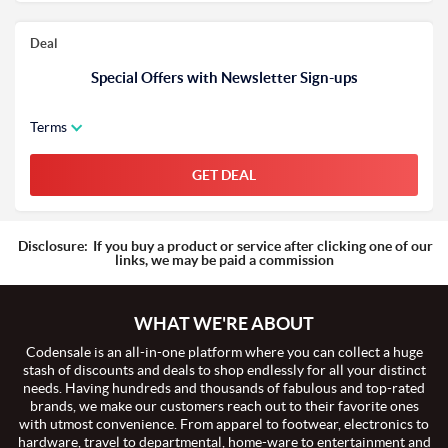
Deal
Special Offers with Newsletter Sign-ups
Terms
GET DEAL
Disclosure:
If you buy a product or service after clicking one of our
links, we may be paid a commission
WHAT WE'RE ABOUT
Codensale is an all-in-one platform where you can collect a huge
stash of discounts and deals to shop endlessly for all your distinct
needs. Having hundreds and thousands of fabulous and top-rated
brands, we make our customers reach out to their favorite ones
with utmost convenience. From apparel to footwear, electronics to
hardware, travel to departmental, home-ware to entertainment and