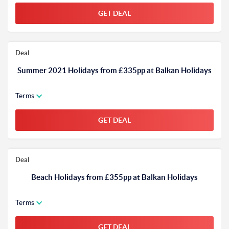
GET DEAL
Deal
Summer 2021 Holidays from £335pp at Balkan Holidays
Terms
GET DEAL
Deal
Beach Holidays from £355pp at Balkan Holidays
Terms
GET DEAL