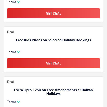
Terms
GET DEAL
Deal
Free Kids Places on Selected Holiday Bookings
Terms
GET DEAL
Deal
Extra Upto £250 on Free Amendments at Balkan
Holidays
Terms