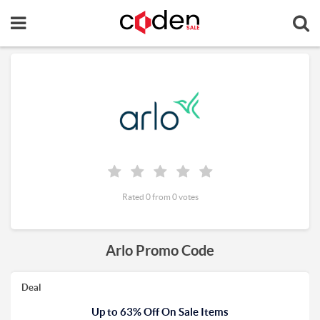
Rated 0 from 0 votes
Arlo Promo Code
Deal
Up to 63% Off On Sale Items