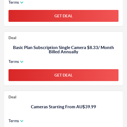
Terms
GET DEAL
Deal
Basic Plan Subscription Single Camera $8.33/ Month
Billed Annually
Terms
GET DEAL
Deal
Cameras Starting From AU$39.99
Terms