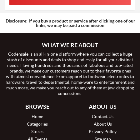
Disclosure:
If you buy a product or service after clicking one of our
links, we may be paid a commission
WHAT WE'RE ABOUT
Codensale is an all-in-one platform where you can collect a huge
stash of discounts and deals to shop endlessly for all your distinct
needs. Having hundreds and thousands of fabulous and top-rated
brands, we make our customers reach out to their favorite ones
with utmost convenience. From apparel to footwear, electronics to
hardware, travel to departmental, home-ware to entertainment and
much more, we make you reach out to any of them at jaw-dropping
concessions.
BROWSE
ABOUT US
Home
Contact Us
Categories
About Us
Stores
Privacy Policy
All Events
Site map