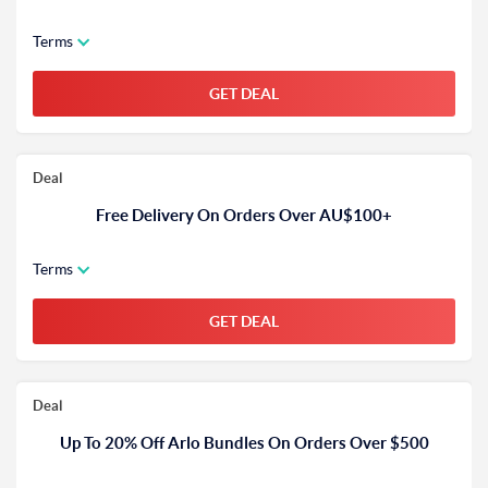
Terms
GET DEAL
Deal
Free Delivery On Orders Over AU$100+
Terms
GET DEAL
Deal
Up To 20% Off Arlo Bundles On Orders Over $500