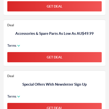
GET DEAL
Deal
Accessories & Spare Parts As Low As AU$49.99
Terms
GET DEAL
Deal
Special Offers With Newsletter Sign Up
Terms
GET DEAL