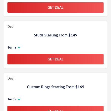
GET DEAL
Deal
Studs Starting From $149
Terms
GET DEAL
Deal
Custom Rings Starting From $169
Terms