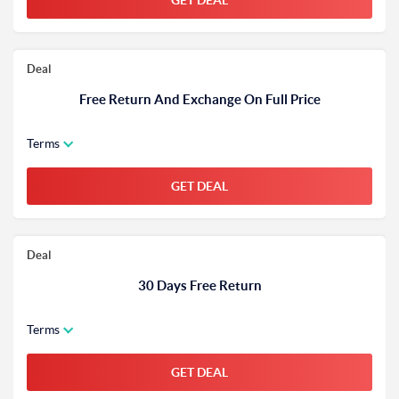
GET DEAL
Deal
Free Return And Exchange On Full Price
Terms
GET DEAL
Deal
30 Days Free Return
Terms
GET DEAL