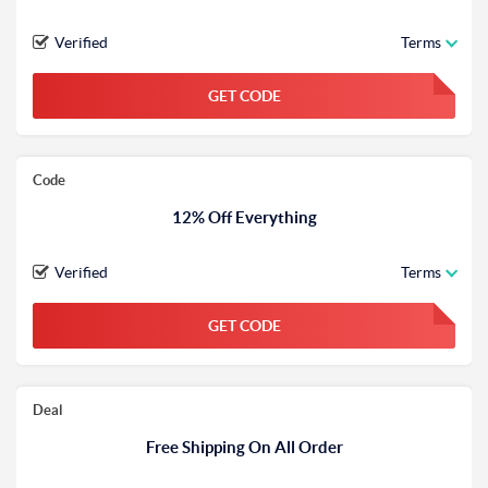
Verified
Terms
GET CODE
FGKWFGKW
Code
12% Off Everything
Verified
Terms
GET CODE
FGKWFGKW
Deal
Free Shipping On All Order