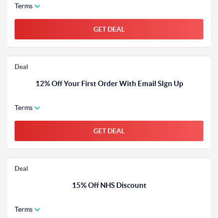
Terms
GET DEAL
Deal
12% Off Your First Order With Email SIgn Up
Terms
GET DEAL
Deal
15% Off NHS Discount
Terms