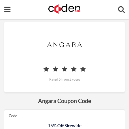
Rated 5 from 2 votes
Angara Coupon Code
Code
15% Off Sitewide