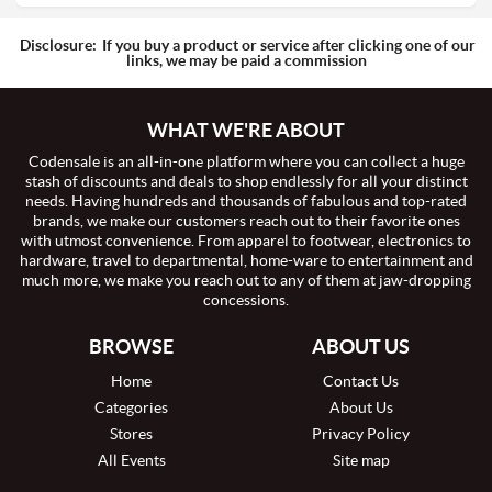
Disclosure:
If you buy a product or service after clicking one of our
links, we may be paid a commission
WHAT WE'RE ABOUT
Codensale is an all-in-one platform where you can collect a huge
stash of discounts and deals to shop endlessly for all your distinct
needs. Having hundreds and thousands of fabulous and top-rated
brands, we make our customers reach out to their favorite ones
with utmost convenience. From apparel to footwear, electronics to
hardware, travel to departmental, home-ware to entertainment and
much more, we make you reach out to any of them at jaw-dropping
concessions.
BROWSE
ABOUT US
Home
Contact Us
Categories
About Us
Stores
Privacy Policy
All Events
Site map